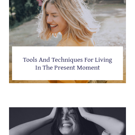
Tools And Techniques For Living
In The Present Moment