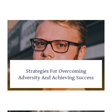
Strategies For Overcoming
Adversity And Achieving Success