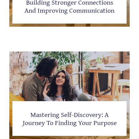
Building Stronger Connections
And Improving Communication
Mastering Self-Discovery: A
Journey To Finding Your Purpose