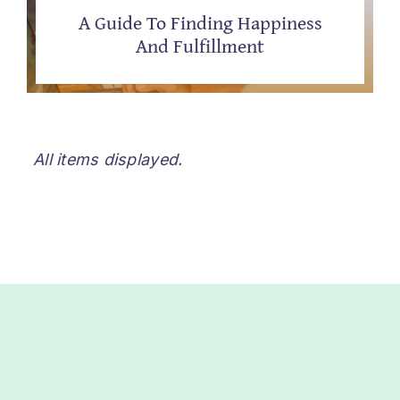
A Guide To Finding Happiness
And Fulfillment
All items displayed.