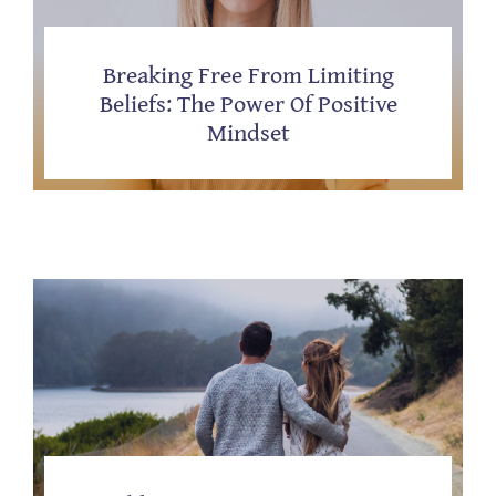
Breaking Free From Limiting
Beliefs: The Power Of Positive
Mindset