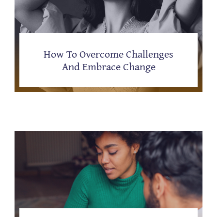
How To Overcome Challenges
And Embrace Change